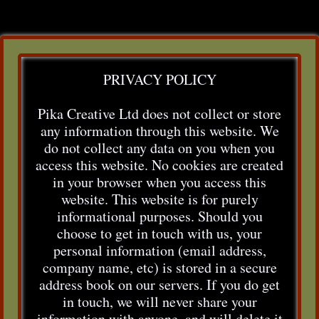
PRIVACY POLICY
Pika Creative Ltd does not collect or store
any information through this website. We
do not collect any data on you when you
access this website. No cookies are created
in your browser when you access this
website. This website is for purely
informational purposes. Should you
choose to get in touch with us, your
personal information (email address,
company name, etc) is stored in a secure
address book on our servers. If you do get
in touch, we will never share your
information with anyone, and will delete it