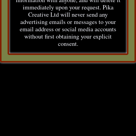
immediately upon your request. Pika
Creative Ltd will never send any
advertising emails or messages to your
email address or social media accounts
without first obtaining your explicit
consent.